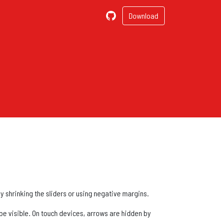
Download
by shrinking the sliders or using negative margins.
 be visible. On touch devices, arrows are hidden by