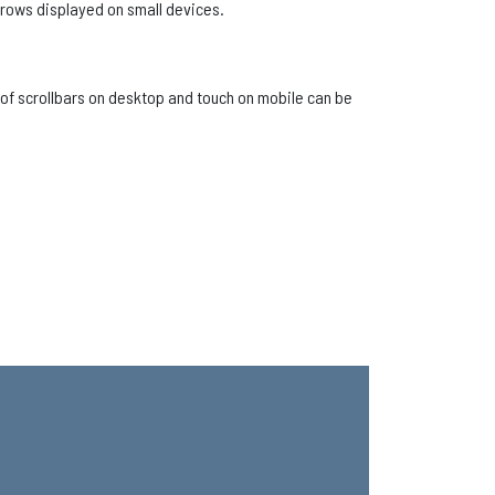
rrows displayed on small devices.
n of scrollbars on desktop and touch on mobile can be