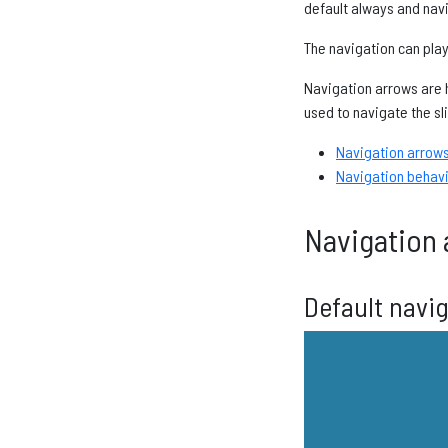
default always and navi
The navigation can pla
Navigation arrows are h
used to navigate the sl
Navigation arrow
Navigation behav
Navigation 
Default navi