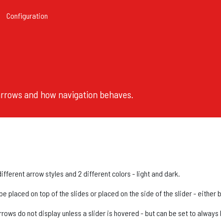
Configuration
 arrows and how navigation behaves.
fferent arrow styles and 2 different colors - light and dark.
 placed on top of the slides or placed on the side of the slider - either 
rrows do not display unless a slider is hovered - but can be set to always