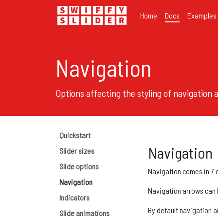
Home
Docs
Examples
Navigation
Options affecting the styling of navigation
Quickstart
Navigation
Slider sizes
Slide options
Navigation comes in 7 di
Navigation
Navigation arrows can be
Indicators
By default navigation a
Slide animations