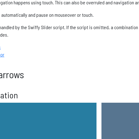
gation happens using touch. This can also be overruled and navigation a
y automatically and pause on mouseover or touch.
andled by the Swiffy Slider script. If the script is omitted, a combinatio
ides.
s
ior
arrows
gation